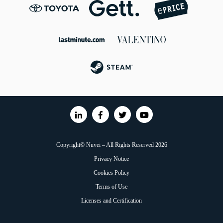
Copyright© Nuvei – All Rights Reserved 2026
Privacy Notice
Cookies Policy
Terms of Use
Licenses and Certification