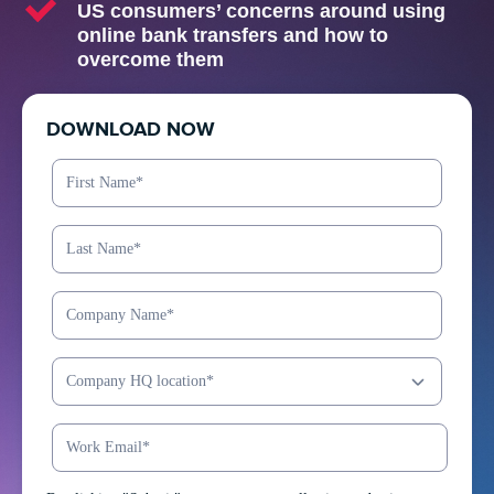
US consumers’ concerns around using
online bank transfers and how to
overcome them
DOWNLOAD NOW