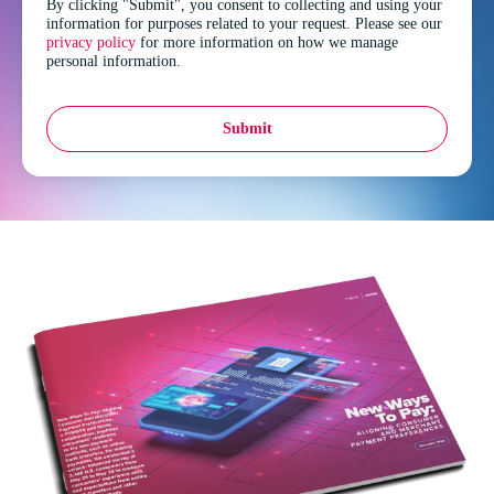
By clicking "Submit", you consent to collecting and using your
information for purposes related to your request. Please see our
privacy policy
for more information on how we manage
personal information.