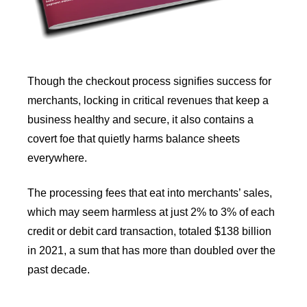
Though the checkout process signifies success for
merchants, locking in critical revenues that keep a
business healthy and secure, it also contains a
covert foe that quietly harms balance sheets
everywhere.
The processing fees that eat into merchants’ sales,
which may seem harmless at just 2% to 3% of each
credit or debit card transaction, totaled $138 billion
in 2021, a sum that has more than doubled over the
past decade.