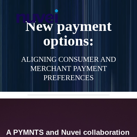
New payment
options:
ALIGNING CONSUMER AND
MERCHANT PAYMENT
PREFERENCES
A PYMNTS and Nuvei collaboration