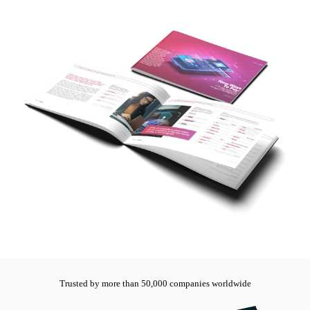
Trusted by more than 50,000 companies worldwide