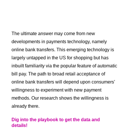
The ultimate answer may come from new
developments in payments technology, namely
online bank transfers. This emerging technology is
largely untapped in the US for shopping but has
inbuilt familiarity via the popular feature of automatic
bill pay. The path to broad retail acceptance of
online bank transfers will depend upon consumers’
willingness to experiment with new payment
methods. Our research shows the willingness is
already there.
Dig into the playbook to get the data and
details!