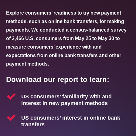
Explore
consumers’ readiness
to try new payment
methods, such as online
bank transfers, for making
payments. We conducted a
census-balanced survey
of
2,466 U.S. consumers from
May 25 to May 30 to
measure
consumers’ experience with
and
expectations from online
bank transfers and other
payment methods.
Download our report to learn:
US consumers’ familiarity with and
interest in new payment methods
US consumers’ interest in online bank
transfers